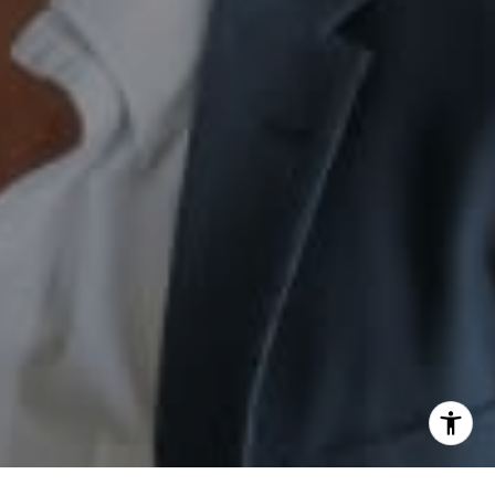
[email protected]
I agree to be contacted by Sam Augustine via call, email,
and text for real estate services. To opt out, you can reply
'stop' at any time or reply 'help' for assistance. You can
also click the unsubscribe link in the emails. Message and