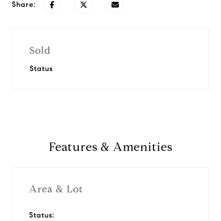
Share:
Sold
Status
Features & Amenities
Area & Lot
Status: