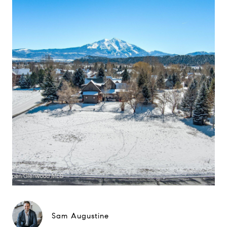
Sam Augustine