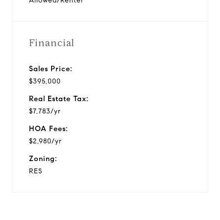
Allowed/Renter
Financial
Sales Price:
$395,000
Real Estate Tax:
$7,783/yr
HOA Fees:
$2,980/yr
Zoning:
RES