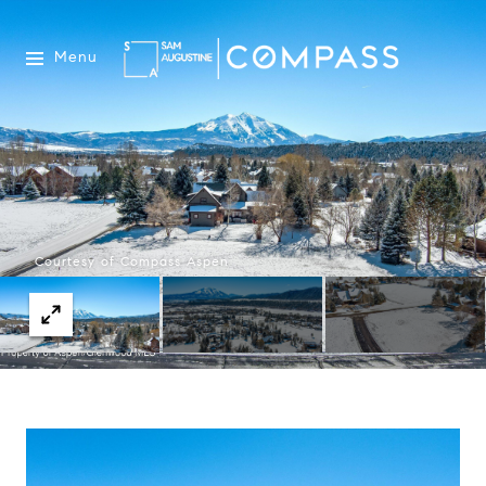
Menu
Courtesy of Compass Aspen