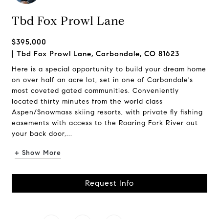
Tbd Fox Prowl Lane
$395,000
Tbd Fox Prowl Lane, Carbondale, CO 81623
Here is a special opportunity to build your dream home
on over half an acre lot, set in one of Carbondale's
most coveted gated communities. Conveniently
located thirty minutes from the world class
Aspen/Snowmass skiing resorts, with private fly fishing
easements with access to the Roaring Fork River out
your back door,...
+ Show More
Request Info