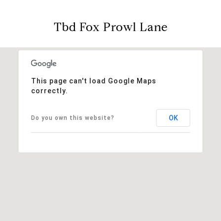
Tbd Fox Prowl Lane
This page can't load Google Maps
correctly.
OK
Do you own this website?