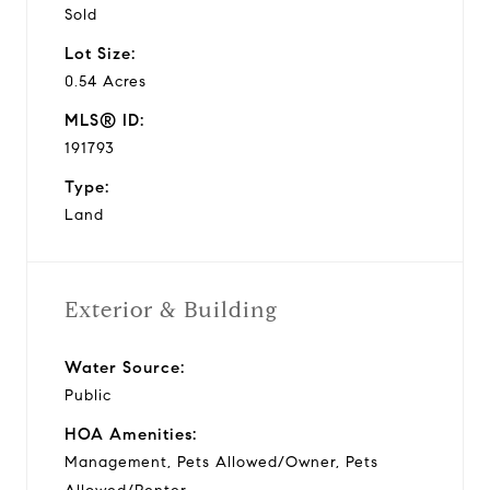
Sold
Lot Size:
0.54 Acres
MLS® ID:
191793
Type:
Land
Exterior & Building
Water Source:
Public
HOA Amenities:
Management, Pets Allowed/Owner, Pets