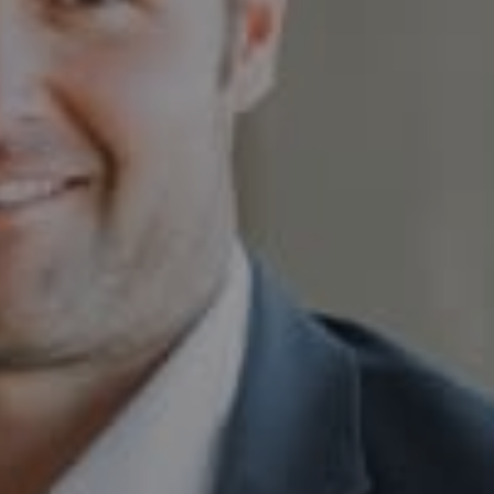
Compass
230 E. Hopkins Ave.
Aspen CO 81611
Sam Augustine
(646) 629-4353