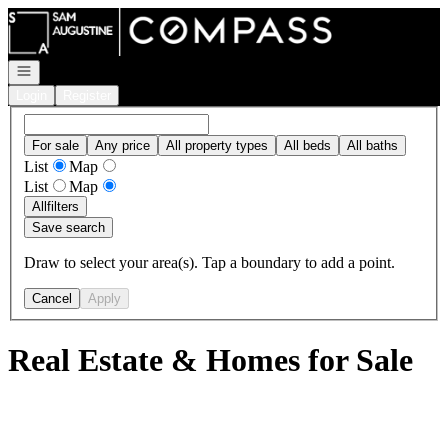
Go to: Homepage
Open navigation
Login
Register
For sale
Any price
All property types
All beds
All baths
List
Map
List
Map
All
filters
Save search
Draw to select your area(s). Tap a boundary to add a point.
Cancel
Apply
Real Estate & Homes for Sale