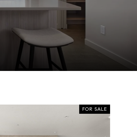
FOR SALE