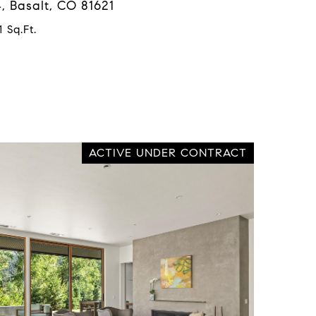
, Basalt, CO 81621
 Sq.Ft.
ACTIVE UNDER CONTRACT