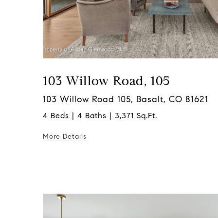
103 Willow Road, 105
103 Willow Road 105, Basalt, CO 81621
4 Beds | 4 Baths | 3,371 Sq.Ft.
More Details