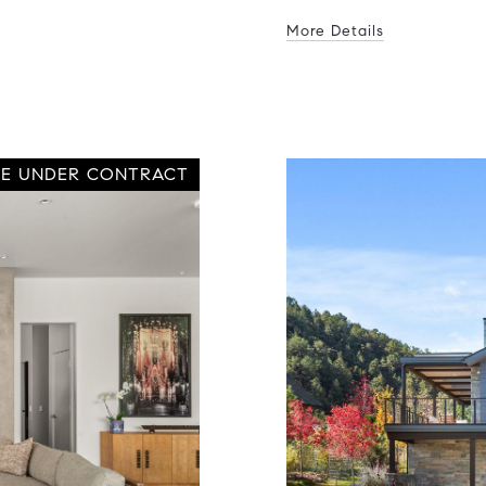
More Details
VE UNDER CONTRACT