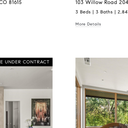
CO 81615
103 Willow Road 204
3 Beds | 3 Baths | 2,841
More Details
VE UNDER CONTRACT