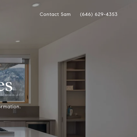
Contact Sam
(646) 629-4353
es
ormation.