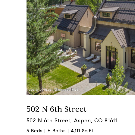
502 N 6th Street
502 N 6th Street, Aspen, CO 81611
5 Beds | 6 Baths | 4,111 Sq.Ft.