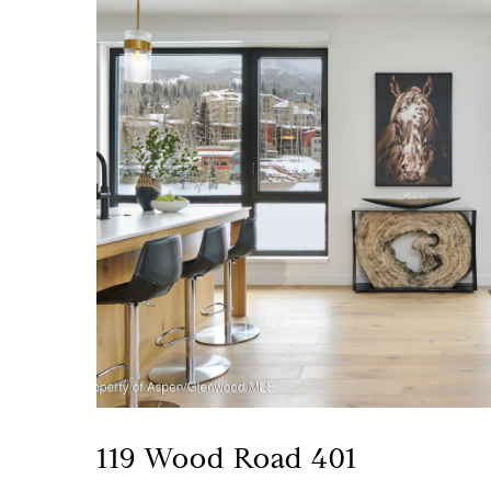
119 Wood Road 401