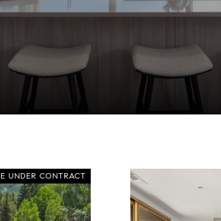
VE UNDER CONTRACT