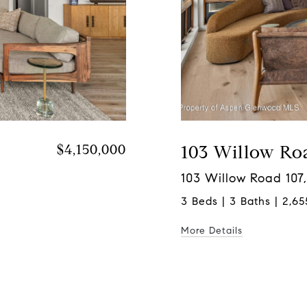
$4,150,000
103 Willow Ro
103 Willow Road 107,
3 Beds | 3 Baths | 2,65
More Details