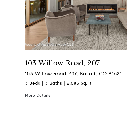
103 Willow Road, 207
103 Willow Road 207, Basalt, CO 81621
3 Beds | 3 Baths | 2,685 Sq.Ft.
More Details