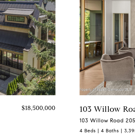
$18,500,000
103 Willow Ro
103 Willow Road 205
4 Beds | 4 Baths | 3,39