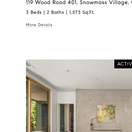
119 Wood Road 401, Snowmass Village, 
3 Beds | 2 Baths | 1,573 Sq.Ft.
More Details
ACTI