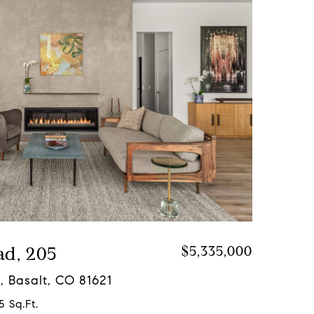
ad, 205
$5,335,000
, Basalt, CO 81621
5 Sq.Ft.