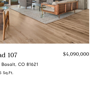
ad 107
$4,090,000
 Basalt, CO 81621
5 Sq.Ft.