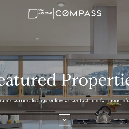
eatured Properti
am's current listings online or contact him for more inf