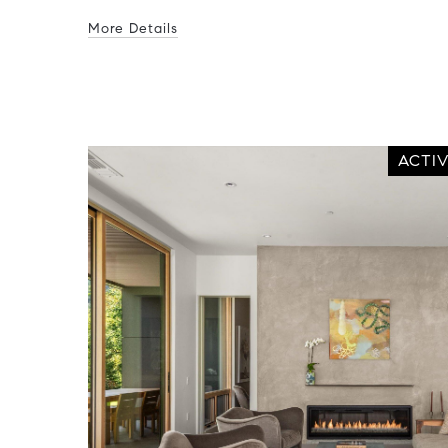
More Details
ACTI