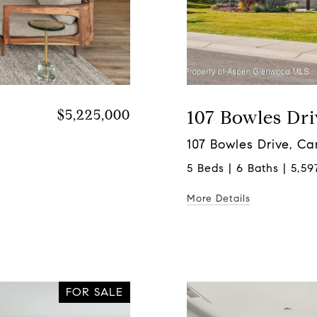
$5,225,000
107 Bowles Dri
107 Bowles Drive, C
5 Beds | 6 Baths | 5,597
More Details
FOR SALE