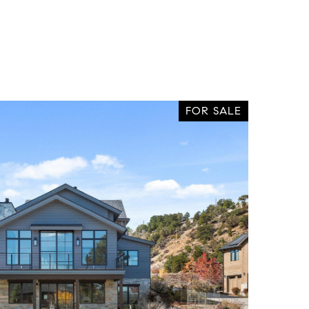
FOR SALE