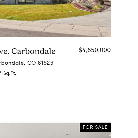
ve, Carbondale
$4,650,000
arbondale, CO 81623
 Sq.Ft.
FOR SALE