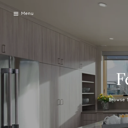
Menu
F
Browse S