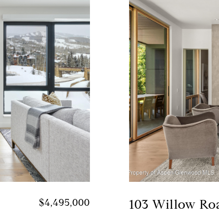
$4,495,000
103 Willow Ro