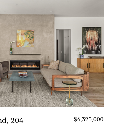
ad, 204
$4,325,000