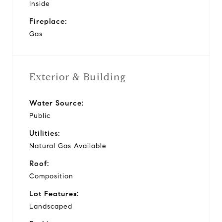
Inside
Fireplace:
Gas
Exterior & Building
Water Source:
Public
Utilities:
Natural Gas Available
Roof:
Composition
Lot Features:
Landscaped