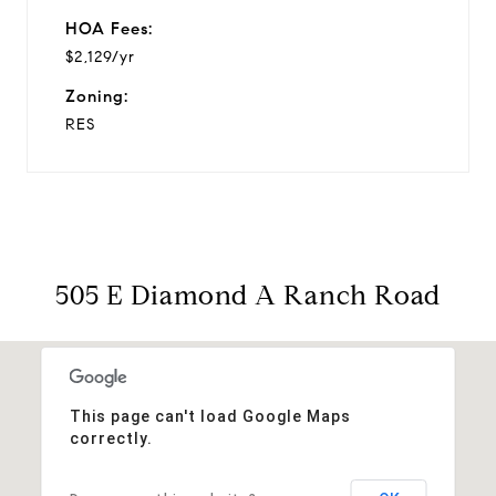
HOA Fees:
$2,129/yr
Zoning:
RES
505 E Diamond A Ranch Road
This page can't load Google Maps
correctly.