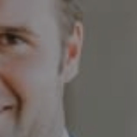
Compass
230 E. Hopkins Ave.
Aspen CO 81611
Sam Augustine
(646) 629-4353
[email protected]