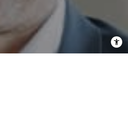
I agree to be contacted by Sam Augustine via call, email,
and text for real estate services. To opt out, you can reply
'stop' at any time or reply 'help' for assistance. You can
also click the unsubscribe link in the emails. Message and
data rates may apply. Message frequency may vary.
Privacy Policy
.
Send