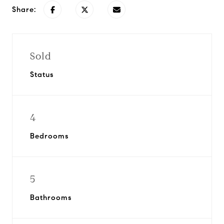
Share:
Sold
Status
4
Bedrooms
5
Bathrooms