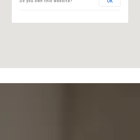
OK
Do you own this website?