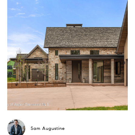
Sam Augustine