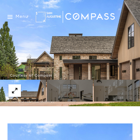
Menu
Courtesy of Compass