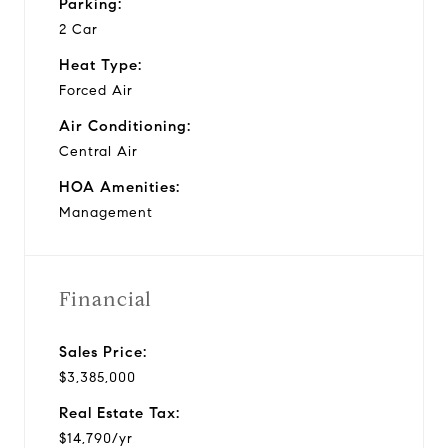
Parking:
2 Car
Heat Type:
Forced Air
Air Conditioning:
Central Air
HOA Amenities:
Management
Financial
Sales Price:
$3,385,000
Real Estate Tax:
$14,790/yr