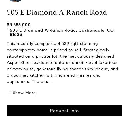
505 E Diamond A Ranch Road
$3,385,000
505 E Diamond A Ranch Road, Carbondale, CO
81623
This recently completed 4,329 sqft stunning
contemporary home is priced to sell. Strategically
situated on a private lot, the meticulously designed
Aspen Glen residence features a main-level luxurious
primary suite, generous living spaces throughout, and
a gourmet kitchen with high-end finishes and
appliances. There is...
+ Show More
Request Info