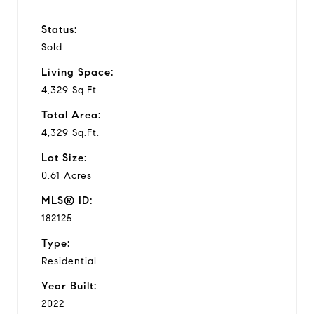
Status:
Sold
Living Space:
4,329 Sq.Ft.
Total Area:
4,329 Sq.Ft.
Lot Size:
0.61 Acres
MLS® ID:
182125
Type:
Residential
Year Built:
2022