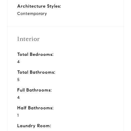
Architecture Styles:
Contemporary
Interior
Total Bedrooms:
4
Total Bathrooms:
5
Full Bathrooms:
4
Half Bathrooms:
1
Laundry Room: