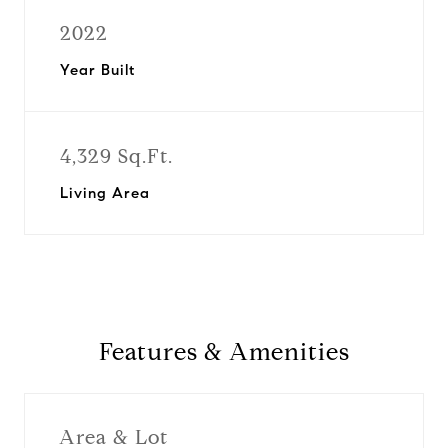
2022
Year Built
4,329 Sq.Ft.
Living Area
Features & Amenities
Area & Lot