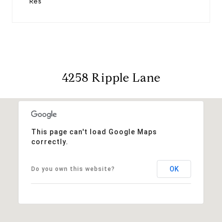
Res
4258 Ripple Lane
This page can't load Google Maps
correctly.
OK
Do you own this website?