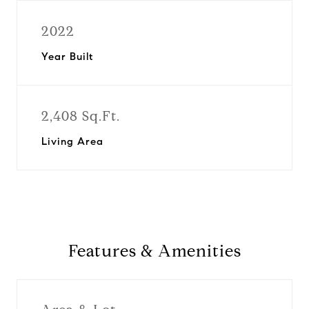
2022
Year Built
2,408 Sq.Ft.
Living Area
Features & Amenities