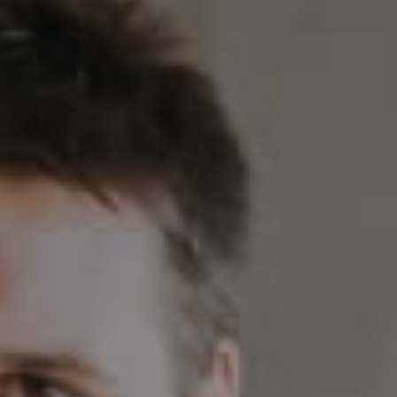
Compass
230 E. Hopkins Ave.