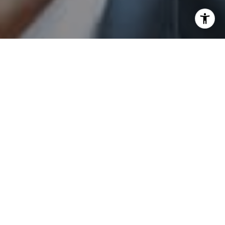
I agree to be contacted by Sam Augustine via call, email,
and text for real estate services. To opt out, you can reply
'stop' at any time or reply 'help' for assistance. You can
also click the unsubscribe link in the emails. Message and
data rates may apply. Message frequency may vary.
Privacy Policy
.
Send