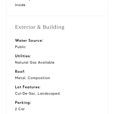
Inside
Exterior & Building
Water Source:
Public
Utilities:
Natural Gas Available
Roof:
Metal, Composition
Lot Features:
Cul-De-Sac, Landscaped
Parking:
2 Car