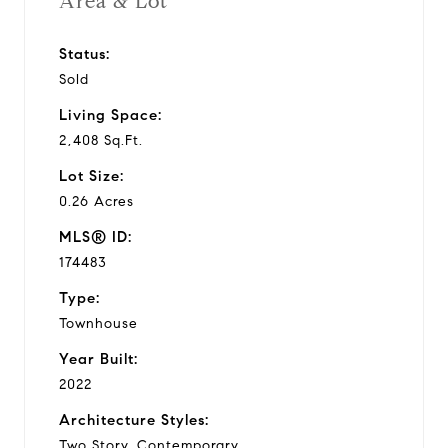
Area & Lot
Status:
Sold
Living Space:
2,408 Sq.Ft.
Lot Size:
0.26 Acres
MLS® ID:
174483
Type:
Townhouse
Year Built:
2022
Architecture Styles:
Two Story, Contemporary