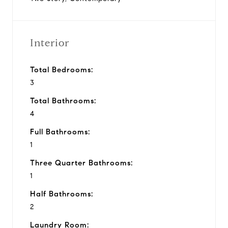
Interior
Total Bedrooms:
3
Total Bathrooms:
4
Full Bathrooms:
1
Three Quarter Bathrooms:
1
Half Bathrooms:
2
Laundry Room: