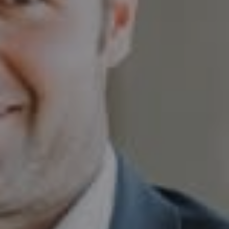
Aspen CO 81611
Sam Augustine
(646) 629-4353
[email protected]