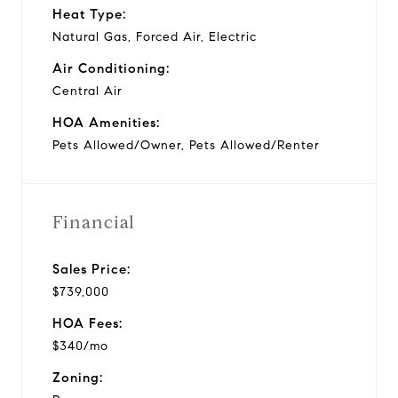
Heat Type:
Natural Gas, Forced Air, Electric
Air Conditioning:
Central Air
HOA Amenities:
Pets Allowed/Owner, Pets Allowed/Renter
Financial
Sales Price:
$739,000
HOA Fees:
$340/mo
Zoning: