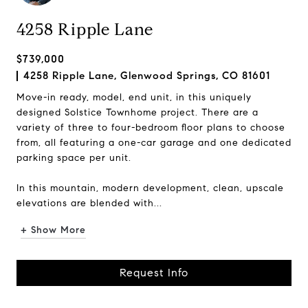
4258 Ripple Lane
$739,000
4258 Ripple Lane, Glenwood Springs, CO 81601
Move-in ready, model, end unit, in this uniquely
designed Solstice Townhome project. There are a
variety of three to four-bedroom floor plans to choose
from, all featuring a one-car garage and one dedicated
parking space per unit.
In this mountain, modern development, clean, upscale
elevations are blended with...
+ Show More
Request Info