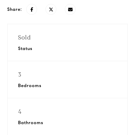
Share:
Sold
Status
3
Bedrooms
4
Bathrooms