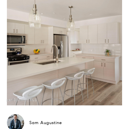
Sam Augustine