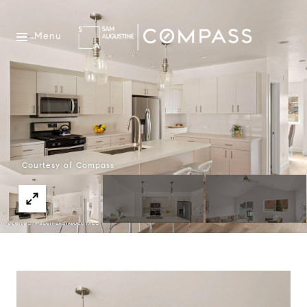
Menu
Courtesy of Compass