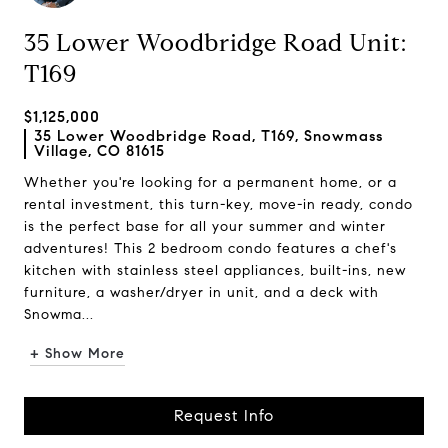
35 Lower Woodbridge Road Unit:
T169
$1,125,000
35 Lower Woodbridge Road, T169, Snowmass
Village, CO 81615
Whether you're looking for a permanent home, or a
rental investment, this turn-key, move-in ready, condo
is the perfect base for all your summer and winter
adventures! This 2 bedroom condo features a chef's
kitchen with stainless steel appliances, built-ins, new
furniture, a washer/dryer in unit, and a deck with
Snowma...
+ Show More
Request Info