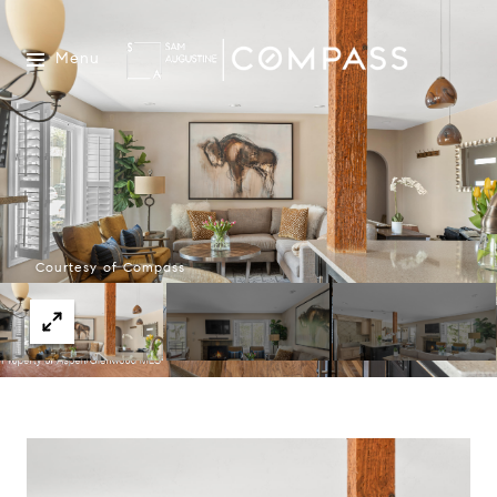
Menu
Courtesy of Compass