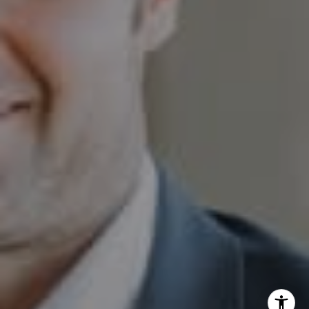
Sam Augustine
(646) 629-4353
[email protected]