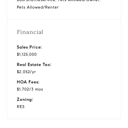
Pets Allowed/Renter
Financial
Sales Price:
$1,125,000
Real Estate Tax:
$2,052/yr
HOA Fees:
$1,702/3 mos
Zoning:
RES