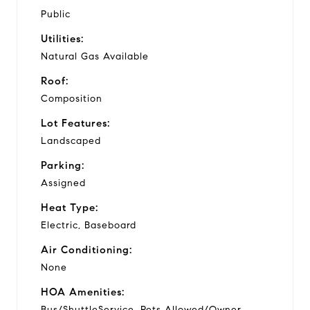
Public
Utilities:
Natural Gas Available
Roof:
Composition
Lot Features:
Landscaped
Parking:
Assigned
Heat Type:
Electric, Baseboard
Air Conditioning:
None
HOA Amenities:
Bus/ShuttleService, Pets Allowed/Owner,