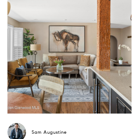
Sam Augustine