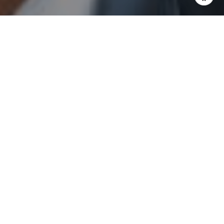
I agree to be contacted by Sam Augustine via call, email,
and text for real estate services. To opt out, you can reply
'stop' at any time or reply 'help' for assistance. You can
also click the unsubscribe link in the emails. Message and
data rates may apply. Message frequency may vary.
Privacy Policy
.
Send