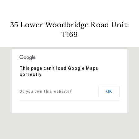
35 Lower Woodbridge Road Unit:
T169
This page can't load Google Maps
correctly.
OK
Do you own this website?