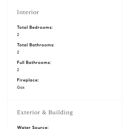
Interior
Total Bedrooms:
2
Total Bathrooms:
2
Full Bathrooms:
2
Fireplace:
Gas
Exterior & Building
Water Source: