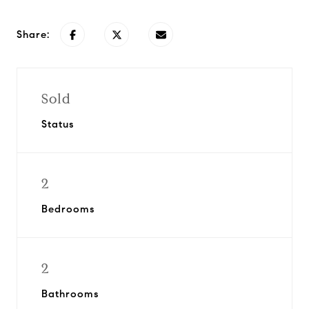
Share:
Sold
Status
2
Bedrooms
2
Bathrooms