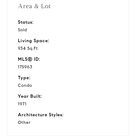
Area & Lot
Status:
Sold
Living Space:
934 Sq.Ft.
MLS® ID:
175963
Type:
Condo
Year Built:
1971
Architecture Styles:
Other