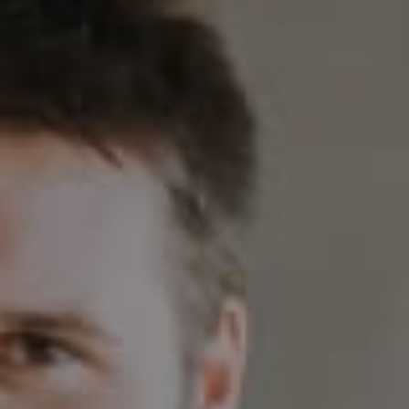
Compass
230 E. Hopkins Ave.
Aspen CO 81611