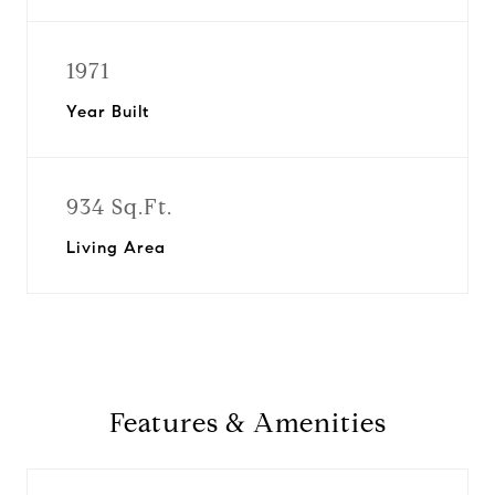
1971
Year Built
934 Sq.Ft.
Living Area
Features & Amenities