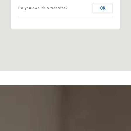
OK
Do you own this website?