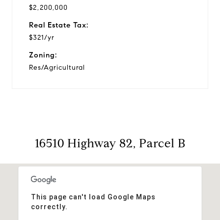
$2,200,000
Real Estate Tax:
$321/yr
Zoning:
Res/Agricultural
16510 Highway 82, Parcel B
This page can't load Google Maps
correctly.