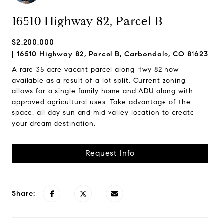
16510 Highway 82, Parcel B
$2,200,000
16510 Highway 82, Parcel B, Carbondale, CO 81623
A rare 35 acre vacant parcel along Hwy 82 now
available as a result of a lot split. Current zoning
allows for a single family home and ADU along with
approved agricultural uses. Take advantage of the
space, all day sun and mid valley location to create
your dream destination.
Request Info
Share: