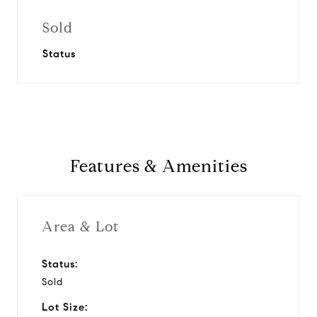
Sold
Status
Features & Amenities
Area & Lot
Status:
Sold
Lot Size: