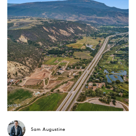
Sam Augustine