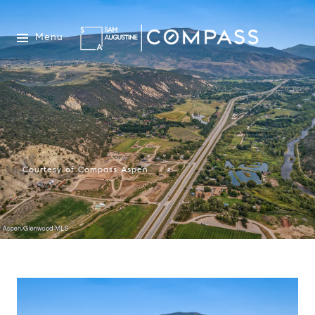
Menu
Courtesy of Compass Aspen