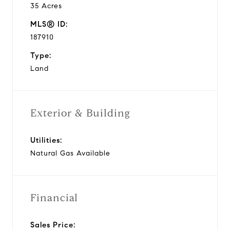
35 Acres
MLS® ID:
187910
Type:
Land
Exterior & Building
Utilities:
Natural Gas Available
Financial
Sales Price: