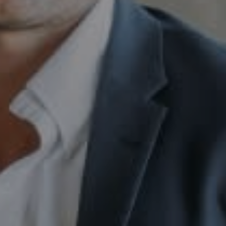
Compass
230 E. Hopkins Ave.
Aspen CO 81611
Sam Augustine
(646) 629-4353
[email protected]