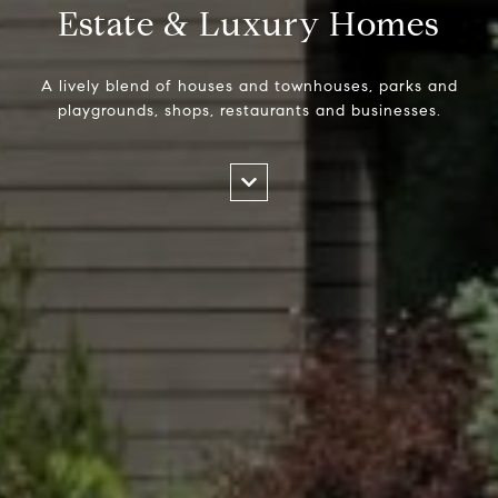
Estate & Luxury Homes
A lively blend of houses and townhouses, parks and
playgrounds, shops, restaurants and businesses.