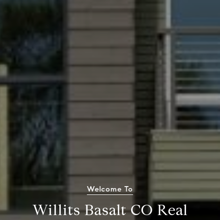
Welcome To
Willits Basalt CO Real