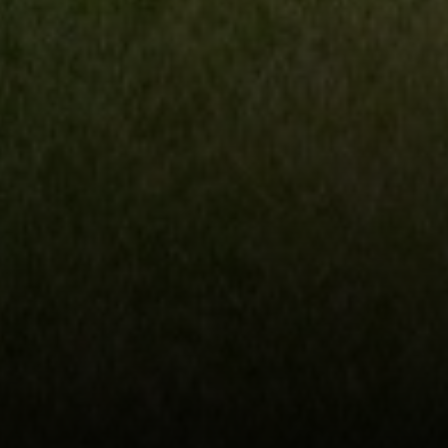
230 E. Hopkins Ave.
Aspen CO 81611
Sam Augustine
(646) 629-4353
[email protected]