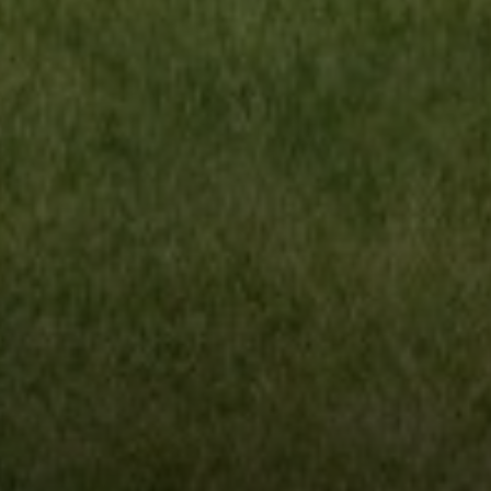
Compass