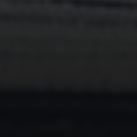
Compass
230 E. Hopkins Ave.
Aspen CO 81611
Sam Augustine