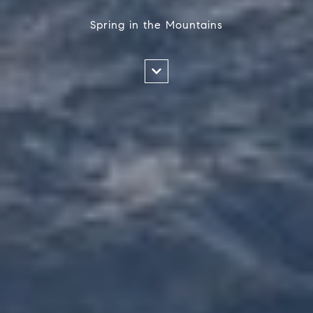
Spring in the Mountains