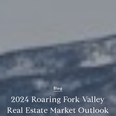
Blog
2024 Roaring Fork Valley
Real Estate Market Outlook