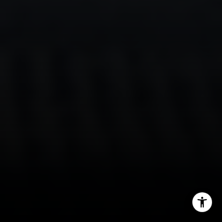
(646) 629-4353
[email protected]
I agree to be contacted by Sam Augustine via call, email,
and text for real estate services. To opt out, you can reply