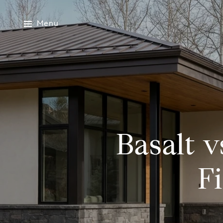
Menu
Basalt v
F