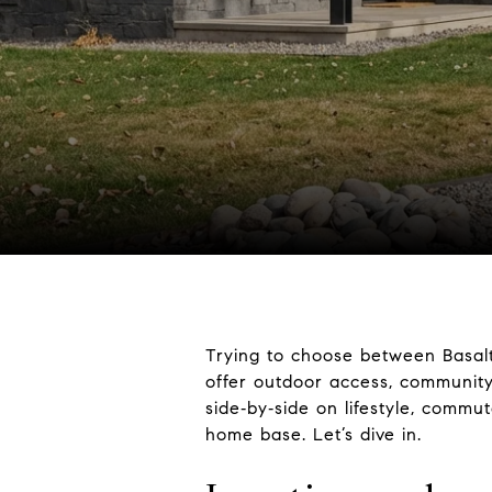
Trying to choose between Basalt
offer outdoor access, community,
side‑by‑side on lifestyle, commut
home base. Let’s dive in.