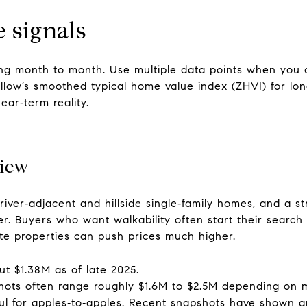
 signals
ng month to month. Use multiple data points when you
llow’s smoothed typical home value index (ZHVI) for lon
ear‑term reality.
view
river‑adjacent and hillside single‑family homes, and a s
. Buyers who want walkability often start their search 
ate properties can push prices much higher.
t $1.38M as of late 2025.
shots often range roughly $1.6M to $2.5M depending on
pful for apples‑to‑apples. Recent snapshots have shown 