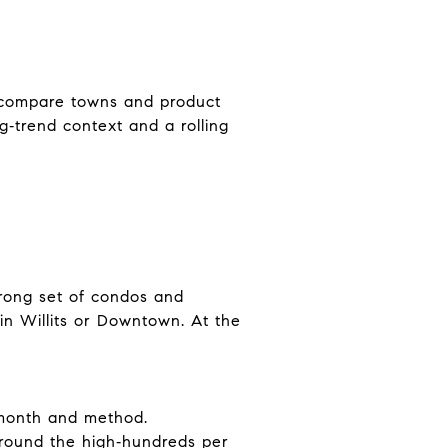
 compare towns and product
g‑trend context and a rolling
trong set of condos and
in Willits or Downtown. At the
 month and method.
around the high‑hundreds per