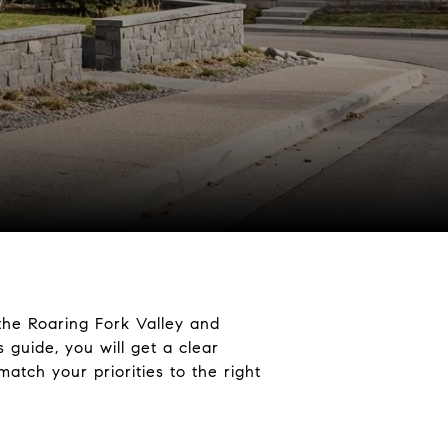
the Roaring Fork Valley and
 guide, you will get a clear
match your priorities to the right