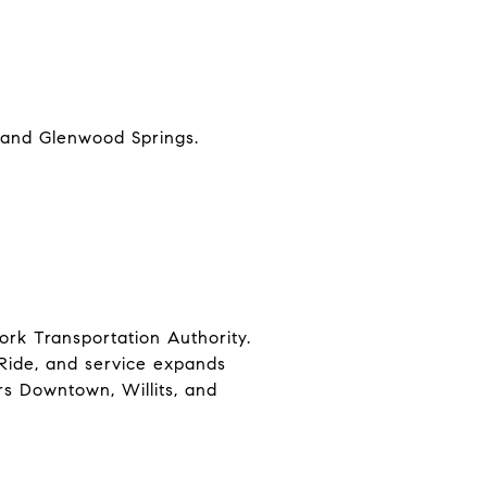
, and Glenwood Springs.
ork Transportation Authority.
 Ride, and service expands
ers Downtown, Willits, and