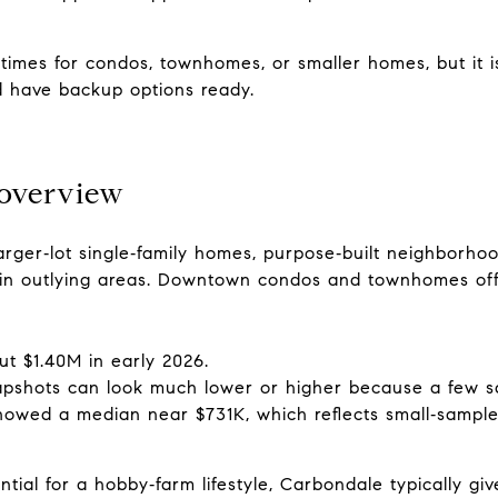
times for condos, townhomes, or smaller homes, but it i
d have backup options ready.
 overview
arger‑lot single‑family homes, purpose‑built neighborho
s in outlying areas. Downtown condos and townhomes of
ut $1.40M in early 2026.
apshots can look much lower or higher because a few s
owed a median near $731K, which reflects small‑sample v
tial for a hobby‑farm lifestyle, Carbondale typically gi