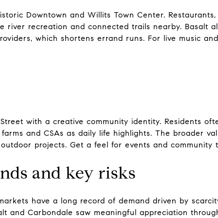
storic Downtown and Willits Town Center. Restaurants, g
 river recreation and connected trails nearby. Basalt 
roviders, which shortens errand runs. For live music an
Street with a creative community identity. Residents ofte
farms and CSAs as daily life highlights. The broader val
 outdoor projects. Get a feel for events and community 
ends and key risks
arkets have a long record of demand driven by scarcit
lt and Carbondale saw meaningful appreciation through