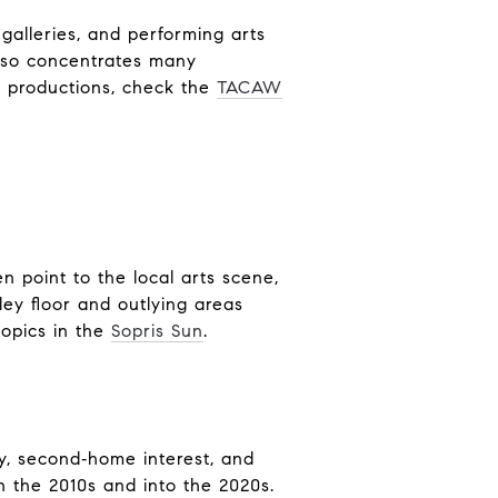
alleries, and performing arts
also concentrates many
d productions, check the
TACAW
n point to the local arts scene,
ley floor and outlying areas
topics in the
Sopris Sun
.
y, second‑home interest, and
 the 2010s and into the 2020s.