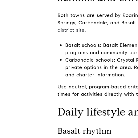
Both towns are served by Roari
Springs, Carbondale, and Basalt.
district site
.
Basalt schools: Basalt Eleme
programs and community par
Carbondale schools: Crystal 
private options in the area. 
and charter information.
Use neutral, program‑based criter
times for activities directly with 
Daily lifestyle 
Basalt rhythm