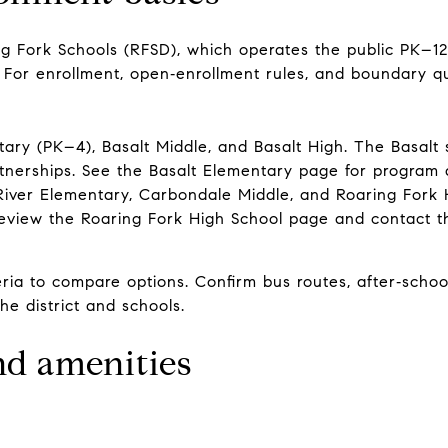
ng Fork Schools (RFSD), which operates the public PK–
 For enrollment, open‑enrollment rules, and boundary qu
ntary (PK–4), Basalt Middle, and Basalt High. The Basal
tnerships. See the
Basalt Elementary page
for program d
River Elementary, Carbondale Middle, and Roaring Fork 
Review the
Roaring Fork High School page
and contact th
ia to compare options. Confirm bus routes, after‑school 
the district and schools.
and amenities