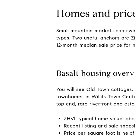
Homes and price
Small mountain markets can swi
types. Two useful anchors are Zi
12‑month median sale price for n
Basalt housing over
You will see Old Town cottages, 
townhomes in Willits Town Center
top end, rare riverfront and est
ZHVI typical home value: abou
Recent listing and sale snap
Price per square foot is hel