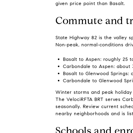
given price point than Basalt.
Commute and tr
State Highway 82 is the valley 
Non‑peak, normal‑conditions drive
Basalt to Aspen: roughly 25 t
Carbondale to Aspen: about 
Basalt to Glenwood Springs: 
Carbondale to Glenwood Spri
Winter storms and peak holiday 
The VelociRFTA BRT serves Carbo
seasonally. Review current sche
nearby neighborhoods and is li
Schools and enr