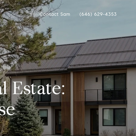
Contact Sam
(646) 629-4353
l Estate:
se