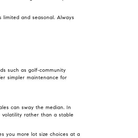
s limited and seasonal. Always
ods such as golf‑community
fer simpler maintenance for
ales can sway the median. In
olatility rather than a stable
ves you more lot size choices at a