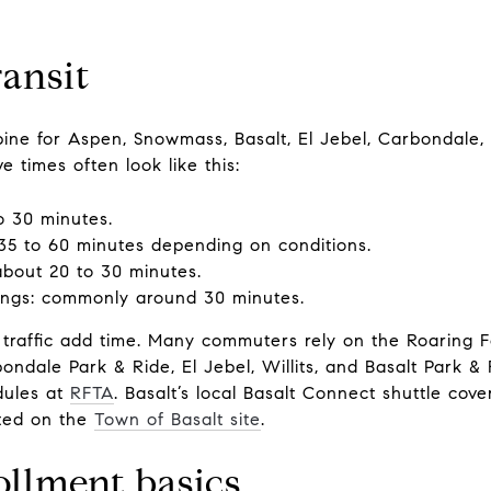
ansit
spine for Aspen, Snowmass, Basalt, El Jebel, Carbondale
 times often look like this:
o 30 minutes.
35 to 60 minutes depending on conditions.
about 20 to 30 minutes.
ngs: commonly around 30 minutes.
traffic add time. Many commuters rely on the Roaring F
ndale Park & Ride, El Jebel, Willits, and Basalt Park &
dules at
RFTA
. Basalt’s local Basalt Connect shuttle cov
sted on the
Town of Basalt site
.
ollment basics