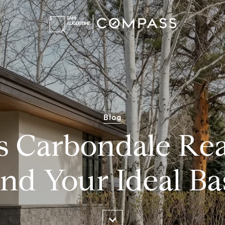
Blog
s Carbondale Rea
ind Your Ideal Ba