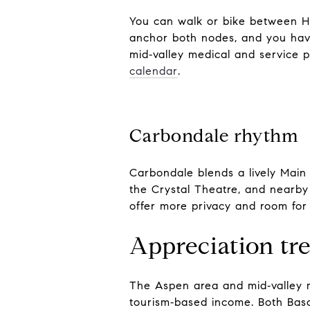
You can walk or bike between Hi
anchor both nodes, and you have
mid‑valley medical and service p
calendar
.
Carbondale rhythm
Carbondale blends a lively Main 
the Crystal Theatre, and nearby 
offer more privacy and room for
Appreciation tr
The Aspen area and mid‑valley m
tourism‑based income. Both Basa