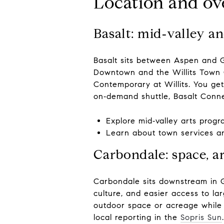
Location and ove
Basalt: mid‑valley a
Basalt sits between Aspen and G
Downtown and the Willits Town C
Contemporary at Willits. You get
on‑demand shuttle, Basalt Conne
Explore mid‑valley arts prog
Learn about town services a
Carbondale: space, 
Carbondale sits downstream in Ga
culture, and easier access to l
outdoor space or acreage while 
local reporting in the
Sopris Sun
.