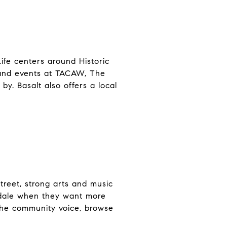
ife centers around Historic
 and events at TACAW, The
y. Basalt also offers a local
treet, strong arts and music
ondale when they want more
 the community voice, browse