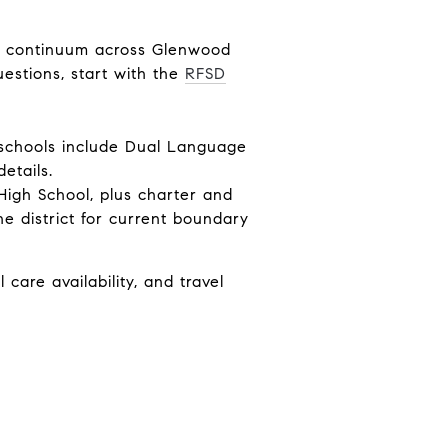
12 continuum across Glenwood
estions, start with the
RFSD
t schools include Dual Language
etails.
High School, plus charter and
e district for current boundary
care availability, and travel