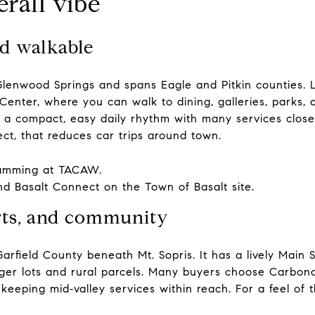
rall vibe
nd walkable
lenwood Springs and spans Eagle and Pitkin counties. L
enter, where you can walk to dining, galleries, parks,
 a compact, easy daily rhythm with many services close b
ct, that reduces car trips around town.
ramming at
TACAW
.
nd Basalt Connect on the
Town of Basalt site
.
arts, and community
rfield County beneath Mt. Sopris. It has a lively Main S
arger lots and rural parcels. Many buyers choose Carb
keeping mid‑valley services within reach. For a feel of