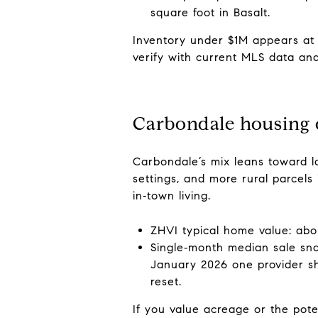
square foot in Basalt.
Inventory under $1M appears at 
verify with current MLS data an
Carbondale housing
Carbondale’s mix leans toward l
settings, and more rural parcel
in‑town living.
ZHVI typical home value: abo
Single‑month median sale sn
January 2026 one provider sh
reset.
If you value acreage or the poten