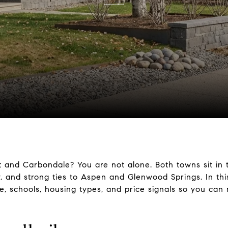
 and Carbondale? You are not alone. Both towns sit in 
 and strong ties to Aspen and Glenwood Springs. In this
e, schools, housing types, and price signals so you can 