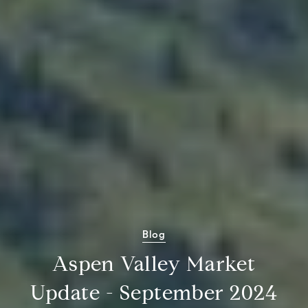
Blog
Aspen Valley Market
Update - September 2024