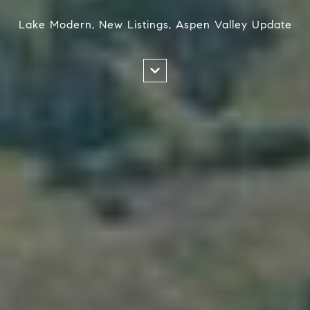
Lake Modern, New Listings, Aspen Valley Update