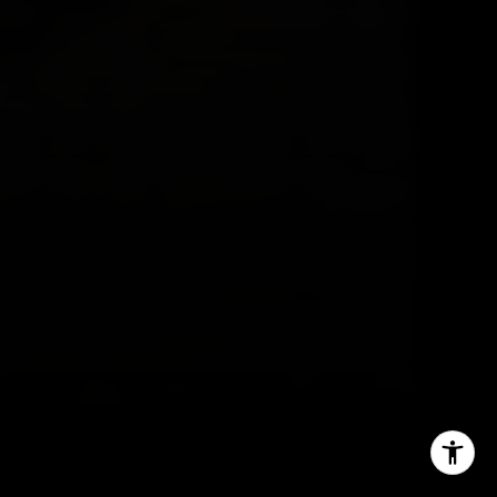
(646) 629-4353
[email protected]
I agree to be contacted by Sam Augustine via call, email,
and text for real estate services. To opt out, you can reply