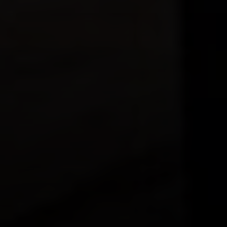
Compass
230 E. Hopkins Ave.
Aspen CO 81611
Sam Augustine