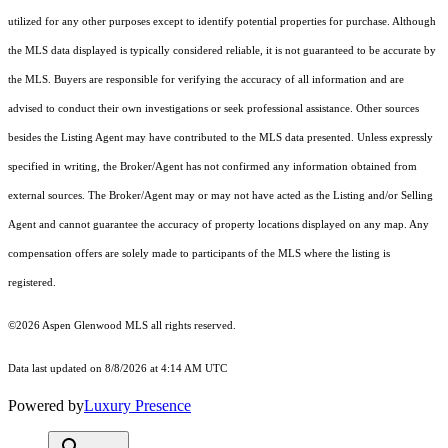
utilized for any other purposes except to identify potential properties for purchase. Although
the MLS data displayed is typically considered reliable, it is not guaranteed to be accurate by
the MLS. Buyers are responsible for verifying the accuracy of all information and are
advised to conduct their own investigations or seek professional assistance. Other sources
besides the Listing Agent may have contributed to the MLS data presented. Unless expressly
specified in writing, the Broker/Agent has not confirmed any information obtained from
external sources. The Broker/Agent may or may not have acted as the Listing and/or Selling
Agent and cannot guarantee the accuracy of property locations displayed on any map. Any
compensation offers are solely made to participants of the MLS where the listing is
registered.
©2026
Aspen Glenwood MLS
all rights reserved.
Data last updated on 8/8/2026 at 4:14 AM UTC
Powered by
Luxury Presence