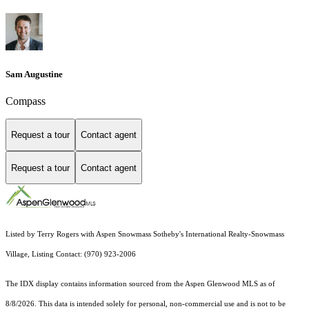
Sam Augustine
Compass
Request a tour
Contact agent
Request a tour
Contact agent
Listed by Terry Rogers with Aspen Snowmass Sotheby's International Realty-Snowmass
Village, Listing Contact: (970) 923-2006
The IDX display contains information sourced from the
Aspen Glenwood MLS
as of
8/8/2026. This data is intended solely for personal, non-commercial use and is not to be