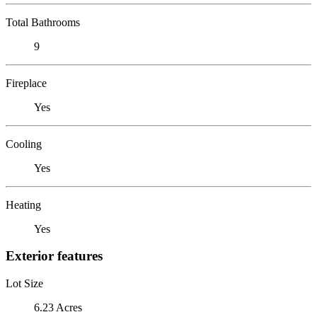
Total Bathrooms
9
Fireplace
Yes
Cooling
Yes
Heating
Yes
Exterior features
Lot Size
6.23 Acres