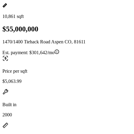
10,861 sqft
$55,000,000
1470/1400 Tiehack Road Aspen CO, 81611
Est. payment:
$301,642/mo
Price per sqft
$5,063.99
Built in
2000