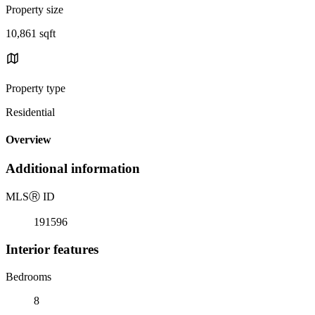
Property size
10,861 sqft
Property type
Residential
Overview
Additional information
MLS
Ⓡ
ID
191596
Interior features
Bedrooms
8