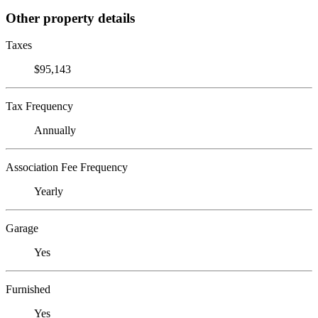
Other property details
Taxes
$95,143
Tax Frequency
Annually
Association Fee Frequency
Yearly
Garage
Yes
Furnished
Yes