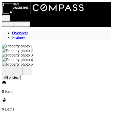
Go to: Homepage
Open navigation
Login
Register
Overview
Features
All photos
8 Beds
9 Baths