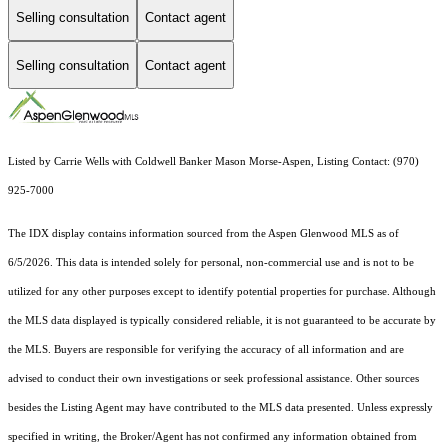
Selling consultation
Contact agent
Selling consultation
Contact agent
Listed by Carrie Wells with Coldwell Banker Mason Morse-Aspen, Listing Contact: (970)
925-7000
The IDX display contains information sourced from the
Aspen Glenwood MLS
as of
6/5/2026. This data is intended solely for personal, non-commercial use and is not to be
utilized for any other purposes except to identify potential properties for purchase. Although
the MLS data displayed is typically considered reliable, it is not guaranteed to be accurate by
the MLS. Buyers are responsible for verifying the accuracy of all information and are
advised to conduct their own investigations or seek professional assistance. Other sources
besides the Listing Agent may have contributed to the MLS data presented. Unless expressly
specified in writing, the Broker/Agent has not confirmed any information obtained from