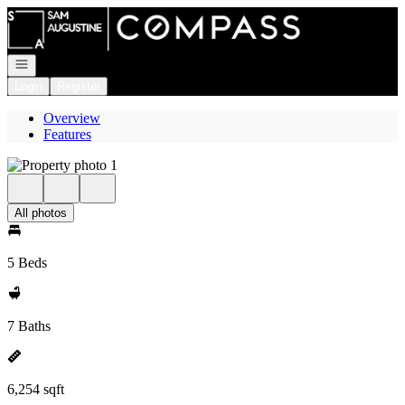
Go to: Homepage
Open navigation
Login
Register
Overview
Features
All photos
5 Beds
7 Baths
6,254 sqft