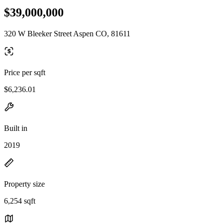
$39,000,000
320 W Bleeker Street Aspen CO, 81611
Price per sqft
$6,236.01
Built in
2019
Property size
6,254 sqft