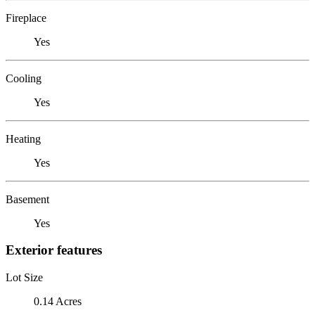
Fireplace
Yes
Cooling
Yes
Heating
Yes
Basement
Yes
Exterior features
Lot Size
0.14 Acres