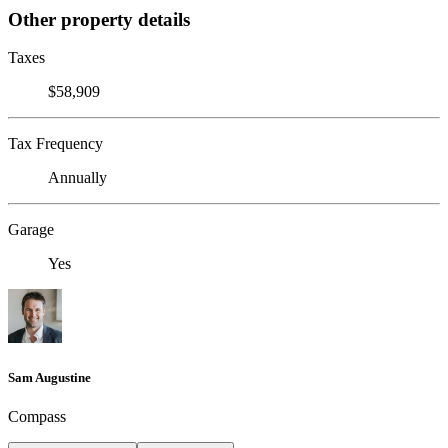
Other property details
Taxes
$58,909
Tax Frequency
Annually
Garage
Yes
Sam Augustine
Compass