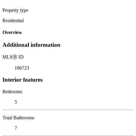
Property type
Residential
Overview
Additional information
MLS
Ⓡ
ID
186723
Interior features
Bedrooms
5
Total Bathrooms
7